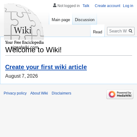
Not logged in
Talk
Create account
Log in
Main page
Discussion
Search
Read
signalwiki.com
Welcome to Wiki!
Create your first wiki article
August 7, 2026
Privacy policy
About Wiki
Disclaimers